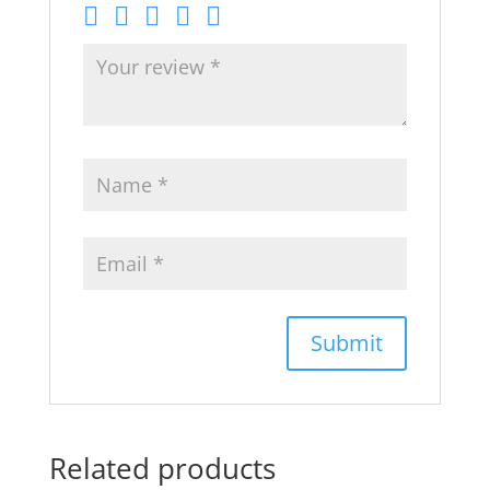
Related products