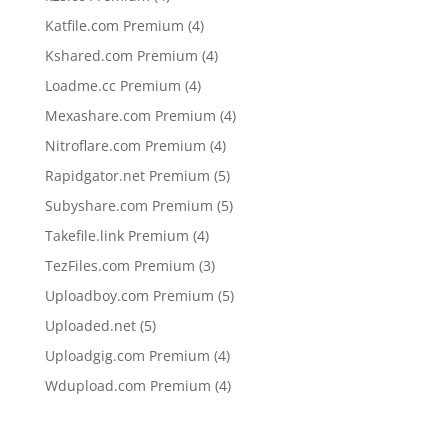
products
4
Katfile.com Premium
4
products
4
Kshared.com Premium
4
products
4
Loadme.cc Premium
4
products
4
Mexashare.com Premium
4
products
4
Nitroflare.com Premium
4
products
5
Rapidgator.net Premium
5
products
5
Subyshare.com Premium
5
products
4
Takefile.link Premium
4
products
3
TezFiles.com Premium
3
products
5
Uploadboy.com Premium
5
products
5
Uploaded.net
5
products
4
Uploadgig.com Premium
4
products
4
Wdupload.com Premium
4
products