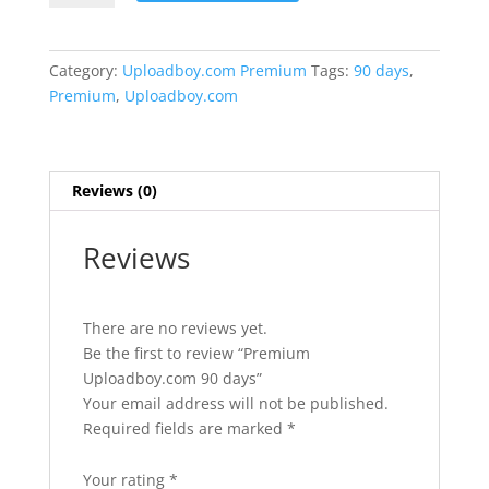
90
days
quantity
Category:
Uploadboy.com Premium
Tags:
90 days
,
Premium
,
Uploadboy.com
Reviews (0)
Reviews
There are no reviews yet.
Be the first to review “Premium
Uploadboy.com 90 days”
Your email address will not be published.
Required fields are marked
*
Your rating
*