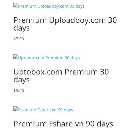
Premium Uploadboy.com 30
days
$
7.99
Uptobox.com Premium 30
days
$
9.00
Premium Fshare.vn 90 days