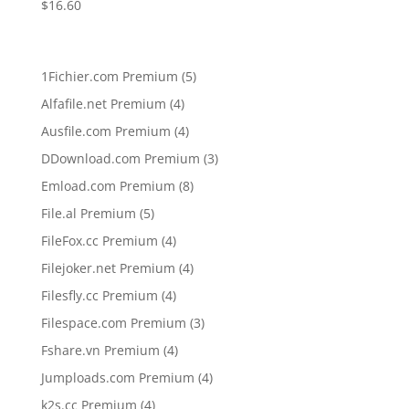
$
16.60
5
1Fichier.com Premium
5
products
4
Alfafile.net Premium
4
products
4
Ausfile.com Premium
4
products
3
DDownload.com Premium
3
products
8
Emload.com Premium
8
products
5
File.al Premium
5
products
4
FileFox.cc Premium
4
products
4
Filejoker.net Premium
4
products
4
Filesfly.cc Premium
4
products
3
Filespace.com Premium
3
products
4
Fshare.vn Premium
4
products
4
Jumploads.com Premium
4
products
4
k2s.cc Premium
4