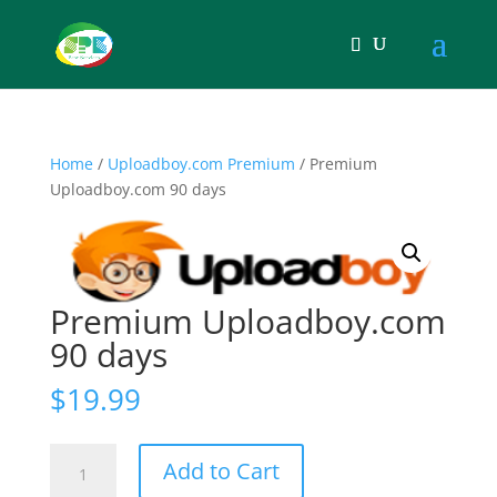
Home
/
Uploadboy.com Premium
/ Premium
Uploadboy.com 90 days
Premium Uploadboy.com
90 days
$
19.99
Premium
Add to Cart
Uploadboy.com