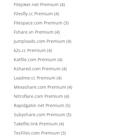
products
4
Filejoker.net Premium
4
products
4
Filesfly.cc Premium
4
products
3
Filespace.com Premium
3
products
4
Fshare.vn Premium
4
products
4
Jumploads.com Premium
4
products
4
k2s.cc Premium
4
products
4
Katfile.com Premium
4
products
4
Kshared.com Premium
4
products
4
Loadme.cc Premium
4
products
4
Mexashare.com Premium
4
products
4
Nitroflare.com Premium
4
products
5
Rapidgator.net Premium
5
products
5
Subyshare.com Premium
5
products
4
Takefile.link Premium
4
products
3
TezFiles.com Premium
3