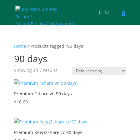
Home
/ Products tagged “90 days”
90 days
Showing all 7 results
Premium Fshare.vn 90 days
$
16.60
Premium Keep2share.cc 90 days