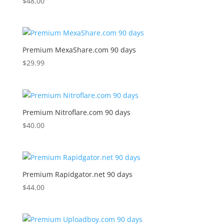
$
48.00
Premium MexaShare.com 90 days
$
29.99
Premium Nitroflare.com 90 days
$
40.00
Premium Rapidgator.net 90 days
$
44.00