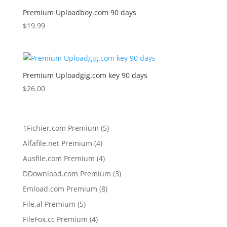
Premium Uploadboy.com 90 days
$
19.99
Premium Uploadgig.com key 90 days
$
26.00
5
1Fichier.com Premium
5
products
4
Alfafile.net Premium
4
products
4
Ausfile.com Premium
4
products
3
DDownload.com Premium
3
products
8
Emload.com Premium
8
products
5
File.al Premium
5
products
4
FileFox.cc Premium
4