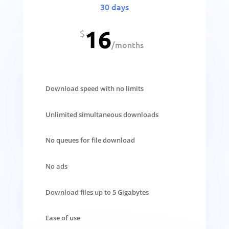
30 days
16
$
/
months
Download speed with no limits
Unlimited simultaneous downloads
No queues for file download
No ads
Download files up to 5 Gigabytes
Ease of use