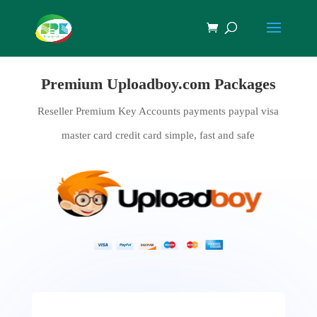
Premium Uploadboy.com Packages
Reseller Premium Key Accounts payments paypal visa
master card credit card simple, fast and safe