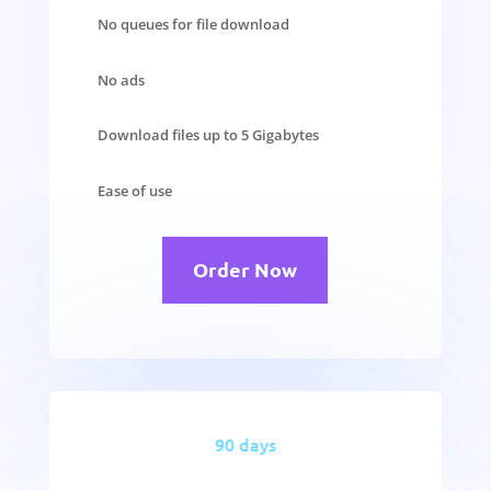
No queues for file download
No ads
Download files up to 5 Gigabytes
Ease of use
Order Now
90 days