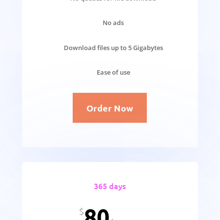
No ads
Download files up to 5 Gigabytes
Ease of use
Order Now
365 days
80
$