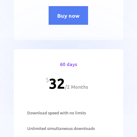
Buy now
60 days
32
$
/
2 Months
Download speed with no limits
Unlimited simultaneous downloads