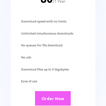
/
1 Year
Download speed with no limits
Unlimited simultaneous downloads
No queues for file download
No ads
Download files up to 5 Gigabytes
Ease of use
Order Now