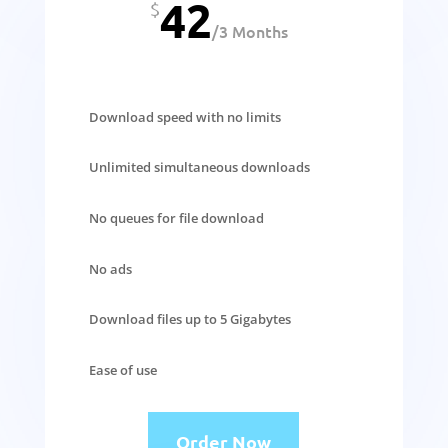
42
$
/
3 Months
Download speed with no limits
Unlimited simultaneous downloads
No queues for file download
No ads
Download files up to 5 Gigabytes
Ease of use
Order Now