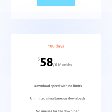
180 days
58
$
/
6 Months
Download speed with no limits
Unlimited simultaneous downloads
No queues for file download