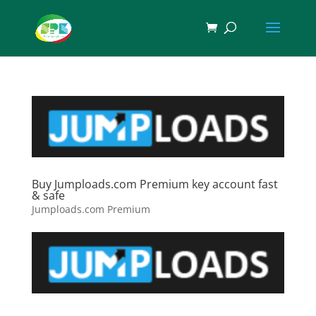
Buy Jumploads.com Premium key account fast
& safe
Jumploads.com Premium