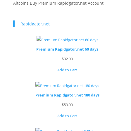
Altcoins Buy Premium Rapidgator.net Account
Rapidgator.net
Premium Rapidgator.net 60 days
$
32.99
Add to Cart
Premium Rapidgator.net 180 days
$
59.99
Add to Cart