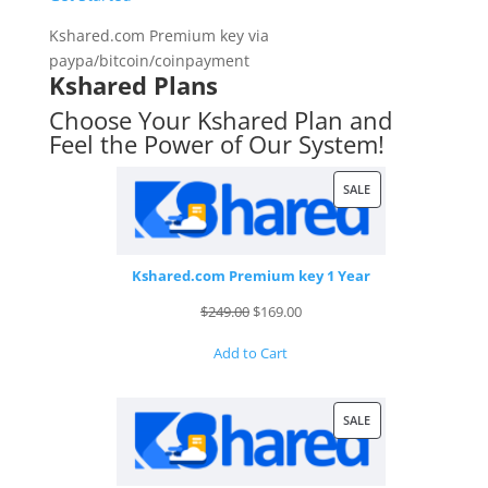
Kshared.com Premium key via
paypa/bitcoin/coinpayment
Kshared Plans
Choose Your Kshared Plan and
Feel the Power of Our System!
PRODUCT
SALE
ON
SALE
Kshared.com Premium key 1 Year
Original
Current
$
249.00
$
169.00
price
price
Add to Cart
was:
is:
$249.00.
$169.00.
PRODUCT
SALE
ON
SALE