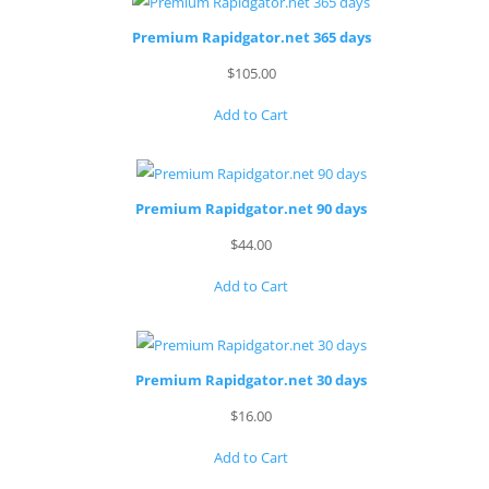
Premium Rapidgator.net 365 days
$
105.00
Add to Cart
Premium Rapidgator.net 90 days
$
44.00
Add to Cart
Premium Rapidgator.net 30 days
$
16.00
Add to Cart