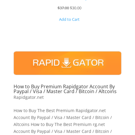
Original
Current
$
37.00
$
30.00
price
price
Add to Cart
was:
is:
$37.00.
$30.00.
How to Buy Premium Rapidgator Account By
Paypal / Visa / Master Card / Bitcoin / Altcoins
Rapidgator.net
How to Buy The Best Premium Rapidgator.net
Account By Paypal / Visa / Master Card / Bitcoin /
Altcoins How to Buy The Best Premium rg.net
Account By Paypal / Visa / Master Card / Bitcoin /