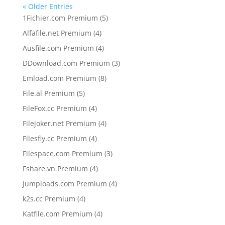
« Older Entries
5
1Fichier.com Premium
5
products
4
Alfafile.net Premium
4
products
4
Ausfile.com Premium
4
products
3
DDownload.com Premium
3
products
8
Emload.com Premium
8
products
5
File.al Premium
5
products
4
FileFox.cc Premium
4
products
4
Filejoker.net Premium
4
products
4
Filesfly.cc Premium
4
products
3
Filespace.com Premium
3
products
4
Fshare.vn Premium
4
products
4
Jumploads.com Premium
4
products
4
k2s.cc Premium
4
products
4
Katfile.com Premium
4
products