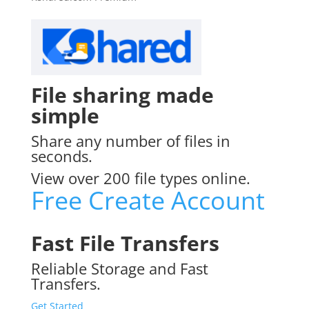
File sharing made
simple
Share any number of files in
seconds.
View over 200 file types online.
Free Create Account
Fast File Transfers
Reliable Storage and Fast
Transfers.
Get Started