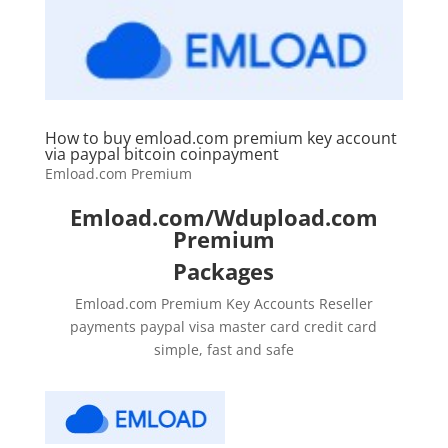
How to buy emload.com premium key account
via paypal bitcoin coinpayment
Emload.com Premium
Emload.com/Wdupload.com
Premium
Packages
Emload.com Premium Key Accounts Reseller
payments paypal visa master card credit card
simple, fast and safe