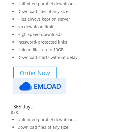
Unlimited parallel downloads
Download files of any size
Files always kept on server
No download limit
High speed downloads
Password-protected links
Upload files up to 10GB
Download starts without delay
Order Now
365 days
$
78
Unlimited parallel downloads
Download files of any size