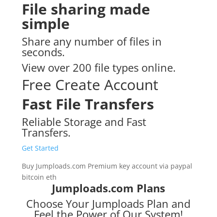
File sharing made
simple
Share any number of files in
seconds.
View over 200 file types online.
Free Create Account
Fast File Transfers
Reliable Storage and Fast
Transfers.
Get Started
Buy Jumploads.com Premium key account via paypal
bitcoin eth
Jumploads.com Plans
Choose Your Jumploads Plan and
Feel the Power of Our System!