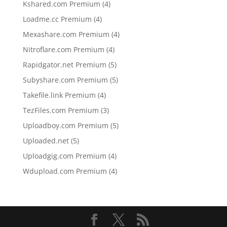
4
Kshared.com Premium
4
products
4
Loadme.cc Premium
4
products
4
Mexashare.com Premium
4
products
4
Nitroflare.com Premium
4
products
5
Rapidgator.net Premium
5
products
5
Subyshare.com Premium
5
products
4
Takefile.link Premium
4
products
3
TezFiles.com Premium
3
products
5
Uploadboy.com Premium
5
products
5
Uploaded.net
5
products
4
Uploadgig.com Premium
4
products
4
Wdupload.com Premium
4
products