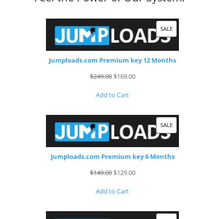
PRODUCT
SALE
ON
SALE
Jumploads.com Premium key 12 Months
Original
Current
$
249.00
$
169.00
price
price
Add to Cart
was:
is:
$249.00.
$169.00.
PRODUCT
SALE
ON
SALE
Jumploads.com Premium key 6 Months
Original
Current
$
149.00
$
129.00
price
price
Add to Cart
was:
is:
$149.00.
$129.00.