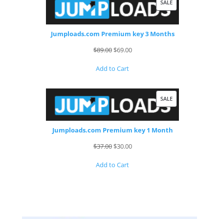
PRODUCT
SALE
ON
SALE
Jumploads.com Premium key 3 Months
Original
Current
$
89.00
$
69.00
price
price
Add to Cart
was:
is:
$89.00.
$69.00.
PRODUCT
SALE
ON
SALE
Jumploads.com Premium key 1 Month
Original
Current
$
37.00
$
30.00
price
price
Add to Cart
was:
is:
$37.00.
$30.00.