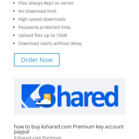
Files always kept on server
No download limit
High speed downloads
Password-protected links
Upload files up to 10GB
Download starts without delay
Order Now
how to buy kshared.com Premium key account
paypal
Kshared.com Premium