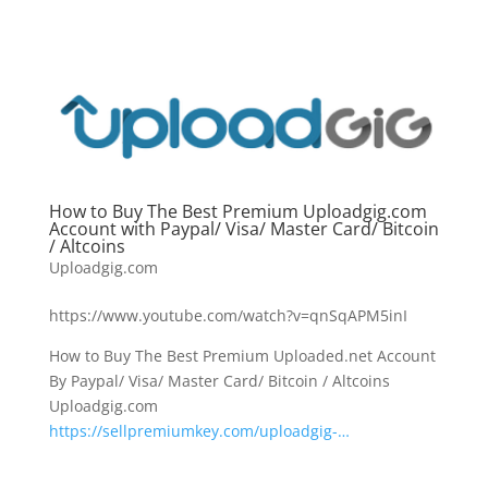
How to Buy The Best Premium Uploadgig.com
Account with Paypal/ Visa/ Master Card/ Bitcoin
/ Altcoins
Uploadgig.com
https://www.youtube.com/watch?v=qnSqAPM5inI
How to Buy The Best Premium Uploaded.net Account
By Paypal/ Visa/ Master Card/ Bitcoin / Altcoins
Uploadgig.com
https://sellpremiumkey.com/uploadgig-…