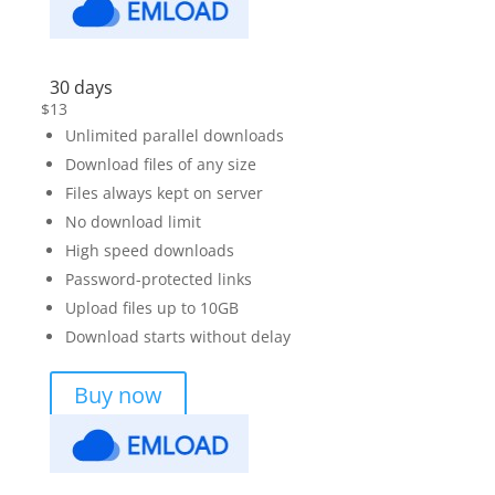
30 days
$
13
Unlimited parallel downloads
Download files of any size
Files always kept on server
No download limit
High speed downloads
Password-protected links
Upload files up to 10GB
Download starts without delay
Buy now