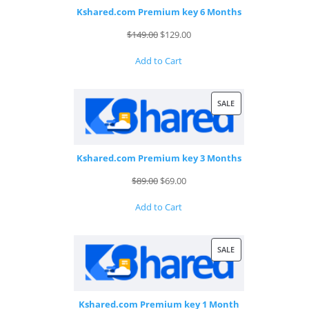
Kshared.com Premium key 6 Months
Original
Current
$
149.00
$
129.00
price
price
Add to Cart
was:
is:
$149.00.
$129.00.
PRODUCT
SALE
ON
SALE
Kshared.com Premium key 3 Months
Original
Current
$
89.00
$
69.00
price
price
Add to Cart
was:
is:
$89.00.
$69.00.
PRODUCT
SALE
ON
SALE
Kshared.com Premium key 1 Month