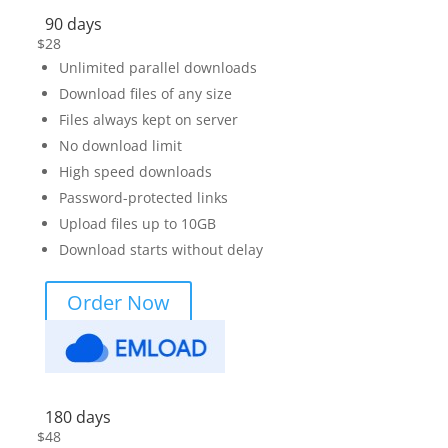
90 days
$
28
Unlimited parallel downloads
Download files of any size
Files always kept on server
No download limit
High speed downloads
Password-protected links
Upload files up to 10GB
Download starts without delay
Order Now
180 days
$
48