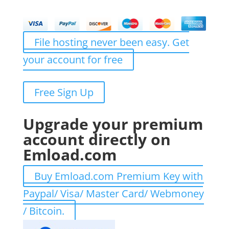
File hosting never been easy. Get
your account for free
Free Sign Up
Upgrade your premium
account directly on
Emload.com
Buy Emload.com Premium Key with
Paypal/ Visa/ Master Card/ Webmoney
/ Bitcoin.