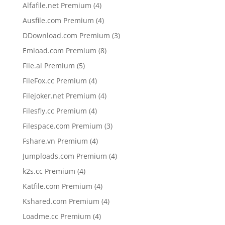
products
4
Alfafile.net Premium
4
products
4
Ausfile.com Premium
4
products
3
DDownload.com Premium
3
products
8
Emload.com Premium
8
products
5
File.al Premium
5
products
4
FileFox.cc Premium
4
products
4
Filejoker.net Premium
4
products
4
Filesfly.cc Premium
4
products
3
Filespace.com Premium
3
products
4
Fshare.vn Premium
4
products
4
Jumploads.com Premium
4
products
4
k2s.cc Premium
4
products
4
Katfile.com Premium
4
products
4
Kshared.com Premium
4
products
4
Loadme.cc Premium
4