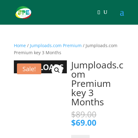
Home
/
Jumploads.com Premium
/ Jumploads.com
Premium key 3 Months
Jumploads.c
Sale!
om
Premium
key 3
Months
Original
$
89.00
price
Current
$
69.00
was:
price
$89.00.
is: