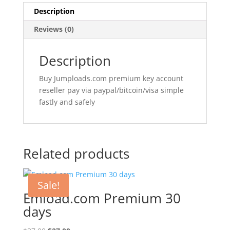
Description
Reviews (0)
Description
Buy Jumploads.com premium key account
reseller pay via paypal/bitcoin/visa simple
fastly and safely
Related products
Sale!
Emload.com Premium 30
days