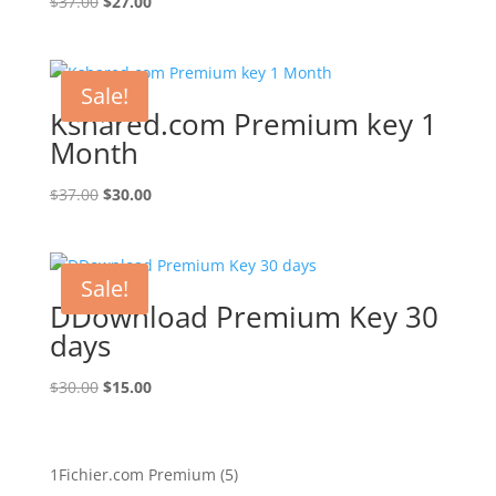
Original
Current
$
37.00
$
27.00
price
price
was:
is:
$37.00.
$27.00.
Sale!
Kshared.com Premium key 1
Month
Original
Current
$
37.00
$
30.00
price
price
was:
is:
$37.00.
$30.00.
Sale!
DDownload Premium Key 30
days
Original
Current
$
30.00
$
15.00
price
price
was:
is:
$30.00.
$15.00.
5
1Fichier.com Premium
5