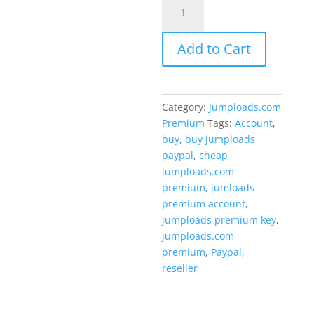
Jumploads.com
$69.00.
Premium
key
Add to Cart
3
Months
quantity
Category:
Jumploads.com
Premium
Tags:
Account
,
buy
,
buy jumploads
paypal
,
cheap
jumploads.com
premium
,
jumloads
premium account
,
jumploads premium key
,
jumploads.com
premium
,
Paypal
,
reseller