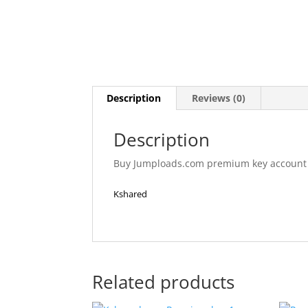
Description
Reviews (0)
Description
Buy Jumploads.com premium key account res
Kshared
Related products