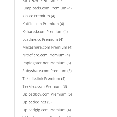
Fshare.vn Premium
4
products
4
Jumploads.com Premium
4
products
4
k2s.cc Premium
4
products
4
Katfile.com Premium
4
products
4
Kshared.com Premium
4
products
4
Loadme.cc Premium
4
products
4
Mexashare.com Premium
4
products
4
Nitroflare.com Premium
4
products
5
Rapidgator.net Premium
5
products
5
Subyshare.com Premium
5
products
4
Takefile.link Premium
4
products
3
TezFiles.com Premium
3
products
5
Uploadboy.com Premium
5
products
5
Uploaded.net
5
products
4
Uploadgig.com Premium
4
products