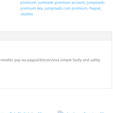
premium
,
jumloads premium account
,
jumploads
premium key
,
jumploads.com premium
,
Paypal
,
reseller
eller pay via paypal/bitcoin/visa simple fastly and safely