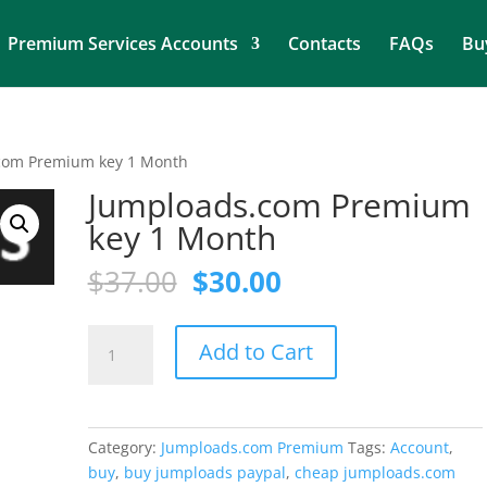
Premium Services Accounts
Contacts
FAQs
Bu
com Premium key 1 Month
Jumploads.com Premium
key 1 Month
Original
Current
$
37.00
$
30.00
price
price
was:
is:
Jumploads.com
$37.00.
$30.00.
Add to Cart
Premium
key
1
Month
Category:
Jumploads.com Premium
Tags:
Account
,
quantity
buy
,
buy jumploads paypal
,
cheap jumploads.com