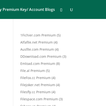
y Premium Key/ Account Blogs
5
1Fichier.com Premium
5
products
4
Alfafile.net Premium
4
products
4
Ausfile.com Premium
4
products
3
DDownload.com Premium
3
products
8
Emload.com Premium
8
products
5
File.al Premium
5
products
4
FileFox.cc Premium
4
products
4
Filejoker.net Premium
4
products
4
Filesfly.cc Premium
4
products
3
Filespace.com Premium
3
products
4