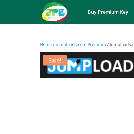
Buy Premium Key
Home
/
Jumploads.com Premium
/ Jumploads.
Sale!