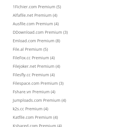
5
1Fichier.com Premium
5
products
4
Alfafile.net Premium
4
products
4
Ausfile.com Premium
4
products
3
DDownload.com Premium
3
products
8
Emload.com Premium
8
products
5
File.al Premium
5
products
4
FileFox.cc Premium
4
products
4
Filejoker.net Premium
4
products
4
Filesfly.cc Premium
4
products
3
Filespace.com Premium
3
products
4
Fshare.vn Premium
4
products
4
Jumploads.com Premium
4
products
4
k2s.cc Premium
4
products
4
Katfile.com Premium
4
products
4
Kshared.com Premium
4