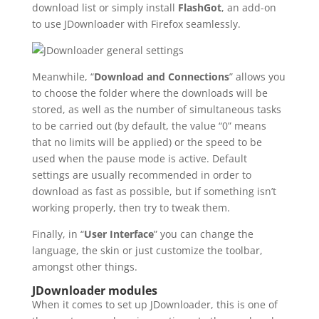
download list or simply install
FlashGot
, an add-on
to use JDownloader with Firefox seamlessly.
Meanwhile, “
Download and Connections
” allows you
to choose the folder where the downloads will be
stored, as well as the number of simultaneous tasks
to be carried out (by default, the value “0” means
that no limits will be applied) or the speed to be
used when the pause mode is active. Default
settings are usually recommended in order to
download as fast as possible, but if something isn’t
working properly, then try to tweak them.
Finally, in “
User Interface
” you can change the
language, the skin or just customize the toolbar,
amongst other things.
JDownloader modules
When it comes to set up JDownloader, this is one of