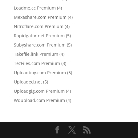
products
4
Loadme.cc Premium
4
products
4
Mexashare.com Premium
4
products
4
Nitroflare.com Premium
4
products
5
Rapidgator.net Premium
5
products
5
Subyshare.com Premium
5
products
4
Takefile.link Premium
4
products
3
TezFiles.com Premium
3
products
5
Uploadboy.com Premium
5
products
5
Uploaded.net
5
products
4
Uploadgig.com Premium
4
products
4
Wdupload.com Premium
4
products