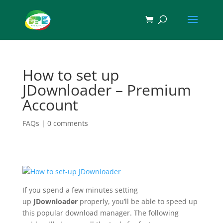
How to set up
JDownloader – Premium
Account
FAQs
|
0 comments
If you spend a few minutes setting
up
JDownloader
properly, you’ll be able to speed up
this popular download manager. The following