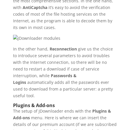
the most comprehensive sections. In the one hand,
with
AntiCaptcha
it’s easy to avoid the verification
codes of most of the file hosting services on the
Internet, as the program is able to decode them by
its own in most cases.
In the other hand,
Reconnection
give us the choice
to introduce several parameters to avoid troubles
with the Internet connection, so there will be no
need to restart a download if case of service
interruption, while
Passwords &
Logins
automatically adds all the passwords ever
used to download from a particular server: a pretty
useful tool.
Plugins & Add-ons
The setup of JDownloader ends with the
Plugins &
Add-ons
menu. Here is where we can insert the
details of our premium account (if we are subscribed