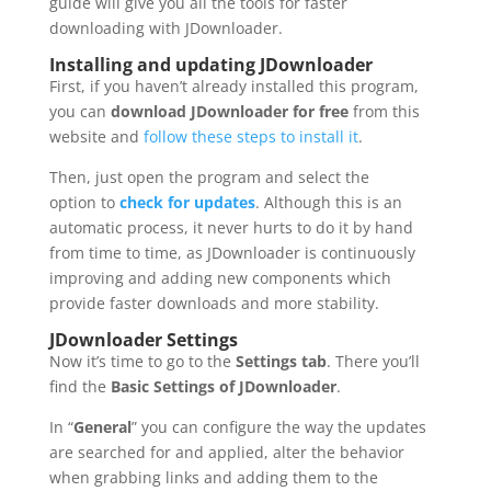
guide will give you all the tools for faster
downloading with JDownloader.
Installing and updating JDownloader
First, if you haven’t already installed this program,
you can
download JDownloader for free
from this
website and
follow these steps to install it
.
Then, just open the program and select the
option to
check for updates
. Although this is an
automatic process, it never hurts to do it by hand
from time to time, as JDownloader is continuously
improving and adding new components which
provide faster downloads and more stability.
JDownloader Settings
Now it’s time to go to the
Settings tab
. There you’ll
find the
Basic Settings of JDownloader
.
In “
General
” you can configure the way the updates
are searched for and applied, alter the behavior
when grabbing links and adding them to the