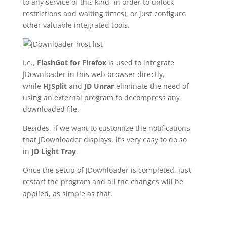
to any service of this kind, in order to unlock
restrictions and waiting times), or just configure
other valuable integrated tools.
I.e.,
FlashGot for Firefox
is used to integrate
JDownloader in this web browser directly,
while
HJSplit
and
JD Unrar
eliminate the need of
using an external program to decompress any
downloaded file.
Besides, if we want to customize the notifications
that JDownloader displays, it’s very easy to do so
in
JD Light Tray
.
Once the setup of JDownloader is completed, just
restart the program and all the changes will be
applied, as simple as that.