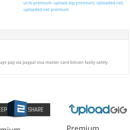
ul.to premium
,
upload.top premium
,
Uploaded.net
,
uploaded.net premium
 pay via paypal visa master card bitcoin fastly safely
Premium
emium