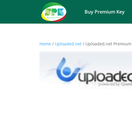
Buy Premium Key
Home
/
Uploaded.net
/ Uploaded.net Premium