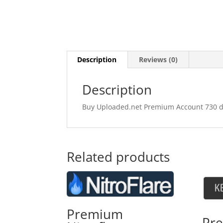
Description
Reviews (0)
Description
Buy Uploaded.net Premium Account 730 days
Related products
Premium
Pr