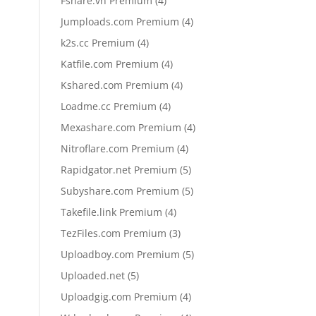
Fshare.vn Premium
4
products
4
Jumploads.com Premium
4
products
4
k2s.cc Premium
4
products
4
Katfile.com Premium
4
products
4
Kshared.com Premium
4
products
4
Loadme.cc Premium
4
products
4
Mexashare.com Premium
4
products
4
Nitroflare.com Premium
4
products
5
Rapidgator.net Premium
5
products
5
Subyshare.com Premium
5
products
4
Takefile.link Premium
4
products
3
TezFiles.com Premium
3
products
5
Uploadboy.com Premium
5
products
5
Uploaded.net
5
products
4
Uploadgig.com Premium
4
products