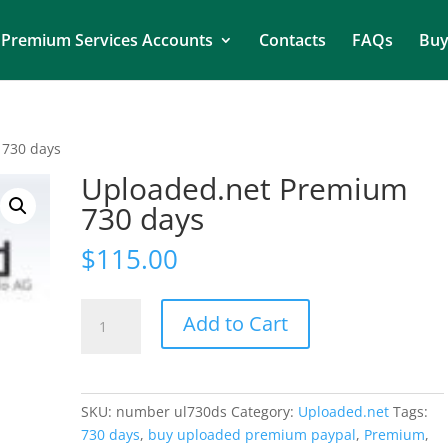
Premium Services Accounts
Contacts
FAQs
Buy
 730 days
Uploaded.net Premium
730 days
$
115.00
Uploaded.net
Add to Cart
Premium
730
days
quantity
SKU:
number ul730ds
Category:
Uploaded.net
Tags:
730 days
,
buy uploaded premium paypal
,
Premium
,