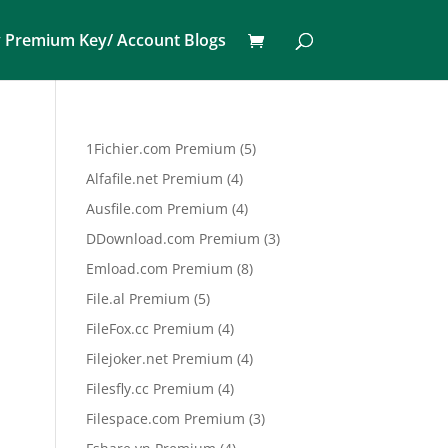
 Premium Key/ Account Blogs
5
1Fichier.com Premium
5
products
4
Alfafile.net Premium
4
products
4
Ausfile.com Premium
4
products
3
DDownload.com Premium
3
products
8
Emload.com Premium
8
products
5
File.al Premium
5
products
4
FileFox.cc Premium
4
products
4
Filejoker.net Premium
4
products
4
Filesfly.cc Premium
4
products
3
Filespace.com Premium
3
products
4