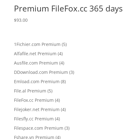
Premium FileFox.cc 365 days
$
93.00
5
1Fichier.com Premium
5
products
4
Alfafile.net Premium
4
products
4
Ausfile.com Premium
4
products
3
DDownload.com Premium
3
products
8
Emload.com Premium
8
products
5
File.al Premium
5
products
4
FileFox.cc Premium
4
products
4
Filejoker.net Premium
4
products
4
Filesfly.cc Premium
4
products
3
Filespace.com Premium
3
products
4
Fshare.vn Premium
4