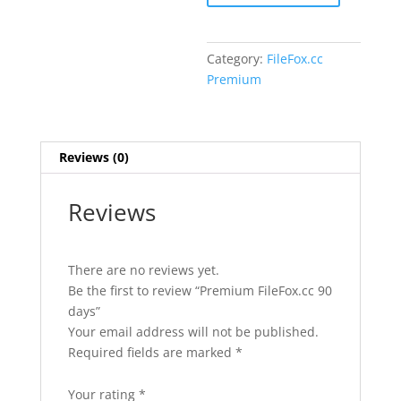
quantity
Category:
FileFox.cc
Premium
Reviews (0)
Reviews
There are no reviews yet.
Be the first to review “Premium FileFox.cc 90
days”
Your email address will not be published.
Required fields are marked
*
Your rating
*