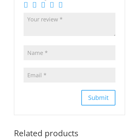
Related products