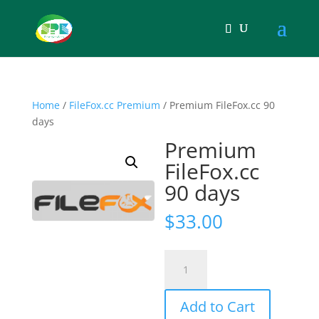
Home
/
FileFox.cc Premium
/ Premium FileFox.cc 90
days
Premium
FileFox.cc
90 days
$
33.00
Premium
FileFox.cc
90
Add to Cart
days