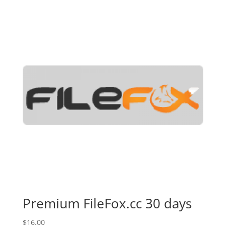
Premium FileFox.cc 30 days
$
16.00