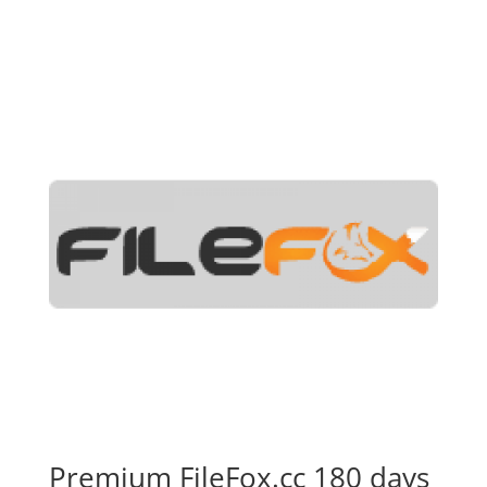
Premium FileFox.cc 180 days