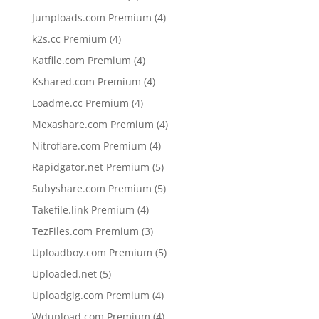
products
4
Jumploads.com Premium
4
products
4
k2s.cc Premium
4
products
4
Katfile.com Premium
4
products
4
Kshared.com Premium
4
products
4
Loadme.cc Premium
4
products
4
Mexashare.com Premium
4
products
4
Nitroflare.com Premium
4
products
5
Rapidgator.net Premium
5
products
5
Subyshare.com Premium
5
products
4
Takefile.link Premium
4
products
3
TezFiles.com Premium
3
products
5
Uploadboy.com Premium
5
products
5
Uploaded.net
5
products
4
Uploadgig.com Premium
4
products
4
Wdupload.com Premium
4