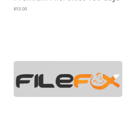
$
53.00