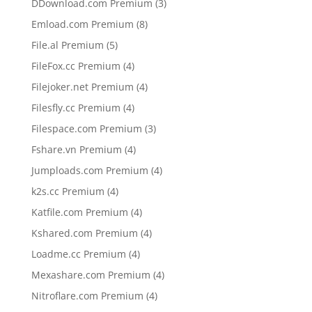
3
DDownload.com Premium
3
products
8
Emload.com Premium
8
products
5
File.al Premium
5
products
4
FileFox.cc Premium
4
products
4
Filejoker.net Premium
4
products
4
Filesfly.cc Premium
4
products
3
Filespace.com Premium
3
products
4
Fshare.vn Premium
4
products
4
Jumploads.com Premium
4
products
4
k2s.cc Premium
4
products
4
Katfile.com Premium
4
products
4
Kshared.com Premium
4
products
4
Loadme.cc Premium
4
products
4
Mexashare.com Premium
4
products
4
Nitroflare.com Premium
4
products