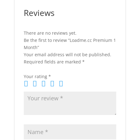
Reviews
There are no reviews yet.
Be the first to review “Loadme.cc Premium 1
Month”
Your email address will not be published.
Required fields are marked
*
Your rating
*