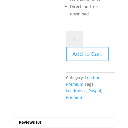
Direct, ad-free
download
Loadme.cc
Premium
1
Add to Cart
Month
quantity
Category:
Loadme.cc
Premium
Tags:
Loadme.cc
,
Paypal
,
Premium
Reviews (0)