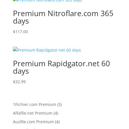
Premium Nitroflare.com 365
days
$
117.00
Premium Rapidgator.net 60
days
$
32.99
5
1Fichier.com Premium
5
products
4
Alfafile.net Premium
4
products
4
Ausfile.com Premium
4
products