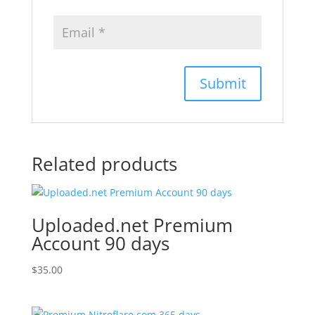
Related products
Uploaded.net Premium
Account 90 days
$
35.00