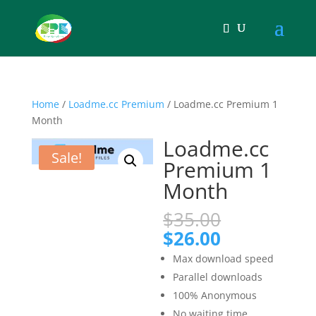
Home
/
Loadme.cc Premium
/ Loadme.cc Premium 1
Month
Loadme.cc
Sale!
Premium 1
Month
Original
$
35.00
price
Current
$
26.00
was:
price
Max download speed
$35.00.
is:
Parallel downloads
$26.00.
100% Anonymous
No waiting time