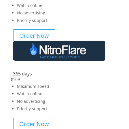
Watch online
No advertising
Priority support
Order Now
365 days
$
109
Maximum speed
Watch online
No advertising
Priority support
Order Now