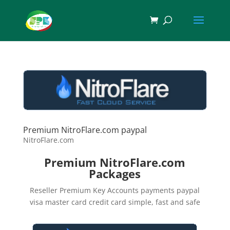
Premium NitroFlare.com paypal
NitroFlare.com
Premium NitroFlare.com
Packages
Reseller Premium Key Accounts payments paypal
visa master card credit card simple, fast and safe