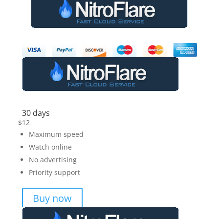
30 days
$
12
Maximum speed
Watch online
No advertising
Priority support
Buy now