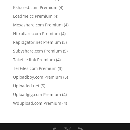
products
4
Kshared.com Premium
4
products
4
Loadme.cc Premium
4
products
4
Mexashare.com Premium
4
products
4
Nitroflare.com Premium
4
products
5
Rapidgator.net Premium
5
products
5
Subyshare.com Premium
5
products
4
Takefile.link Premium
4
products
3
TezFiles.com Premium
3
products
5
Uploadboy.com Premium
5
products
5
Uploaded.net
5
products
4
Uploadgig.com Premium
4
products
4
Wdupload.com Premium
4
products