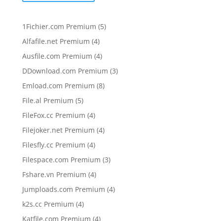
5
1Fichier.com Premium
5
products
4
Alfafile.net Premium
4
products
4
Ausfile.com Premium
4
products
3
DDownload.com Premium
3
products
8
Emload.com Premium
8
products
5
File.al Premium
5
products
4
FileFox.cc Premium
4
products
4
Filejoker.net Premium
4
products
4
Filesfly.cc Premium
4
products
3
Filespace.com Premium
3
products
4
Fshare.vn Premium
4
products
4
Jumploads.com Premium
4
products
4
k2s.cc Premium
4
products
4
Katfile.com Premium
4