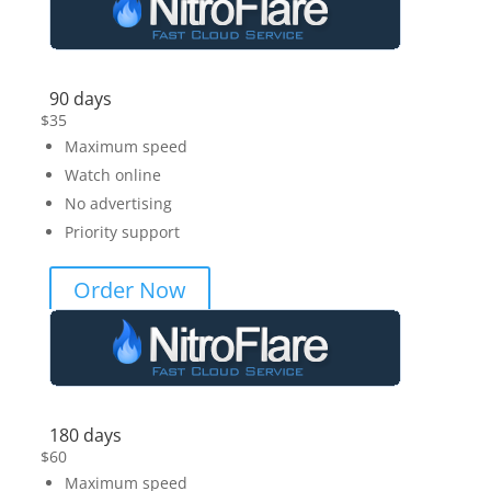
90 days
$
35
Maximum speed
Watch online
No advertising
Priority support
Order Now
180 days
$
60
Maximum speed