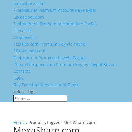
Mexashare.com
FileJoker.net Premium Account Key Paypal
Uploadboy.com
Fileboom.me Premium Account Key PayPal
FileFox.cc
Alfafile.com
TezFiles.com Premium Key via Paypal
DDownload.com
Filejoker.net Premium Key via Paypal
Cheap Filespace.com Premium Key by Paypal Bitcoin
Contacts
FAQs
Buy Premium Key/ Account Blogs
Select Page
Home
/ Products tagged “MexaShare.com”
MexaShare.com