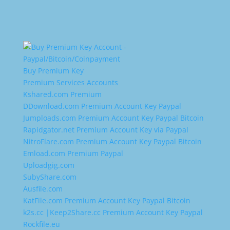
Buy Premium Key
Premium Services Accounts
Kshared.com Premium
DDownload.com Premium Account Key Paypal
Jumploads.com Premium Account Key Paypal Bitcoin
Rapidgator.net Premium Account Key via Paypal
NitroFlare.com Premium Account Key Paypal Bitcoin
Emload.com Premium Paypal
Uploadgig.com
SubyShare.com
Ausfile.com
KatFile.com Premium Account Key Paypal Bitcoin
k2s.cc |Keep2Share.cc Premium Account Key Paypal
Rockfile.eu