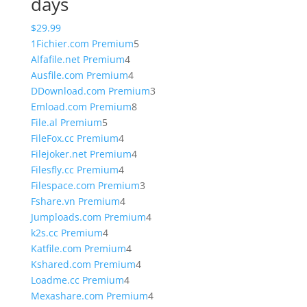
days
$
29.99
5
1Fichier.com Premium
5
4
products
Alfafile.net Premium
4
products
4
Ausfile.com Premium
4
products
3
DDownload.com Premium
3
8
products
Emload.com Premium
8
5
products
File.al Premium
5
products
4
FileFox.cc Premium
4
products
4
Filejoker.net Premium
4
4
products
Filesfly.cc Premium
4
products
3
Filespace.com Premium
3
4
products
Fshare.vn Premium
4
products
4
Jumploads.com Premium
4
4
products
k2s.cc Premium
4
products
4
Katfile.com Premium
4
products
4
Kshared.com Premium
4
4
products
Loadme.cc Premium
4
products
4
Mexashare.com Premium
4