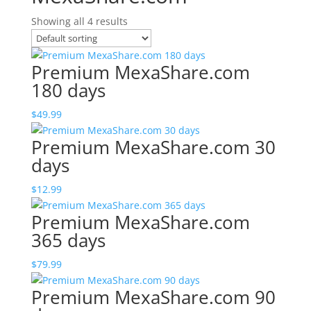
Showing all 4 results
Premium MexaShare.com
180 days
$
49.99
Premium MexaShare.com 30
days
$
12.99
Premium MexaShare.com
365 days
$
79.99
Premium MexaShare.com 90