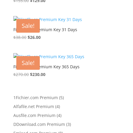
Original
Current
$
155.00
$
129.00
price
price
was:
is:
$155.00.
$129.00.
Sale!
FilesFly.cc Premium Key 31 Days
Original
Current
$
38.00
$
26.00
price
price
was:
is:
$38.00.
$26.00.
Sale!
FilesFly.cc Premium Key 365 Days
Original
Current
$
270.00
$
230.00
price
price
was:
is:
$270.00.
$230.00.
5
1Fichier.com Premium
5
products
4
Alfafile.net Premium
4
products
4
Ausfile.com Premium
4
products
3
DDownload.com Premium
3
products
8