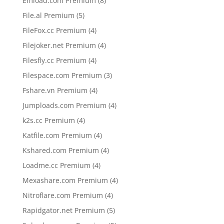
Emload.com Premium
8
products
5
File.al Premium
5
products
4
FileFox.cc Premium
4
products
4
Filejoker.net Premium
4
products
4
Filesfly.cc Premium
4
products
3
Filespace.com Premium
3
products
4
Fshare.vn Premium
4
products
4
Jumploads.com Premium
4
products
4
k2s.cc Premium
4
products
4
Katfile.com Premium
4
products
4
Kshared.com Premium
4
products
4
Loadme.cc Premium
4
products
4
Mexashare.com Premium
4
products
4
Nitroflare.com Premium
4
products
5
Rapidgator.net Premium
5
products