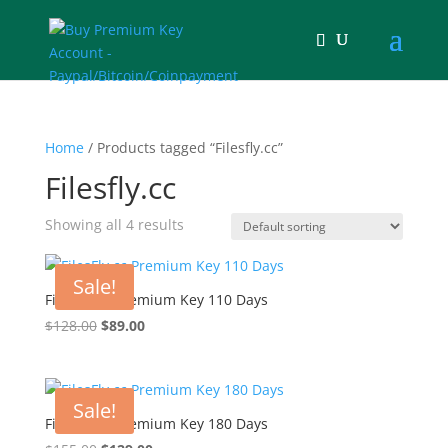
Home
/ Products tagged “Filesfly.cc”
Filesfly.cc
Showing all 4 results
Sale!
FilesFly.cc Premium Key 110 Days
Original
Current
$
128.00
$
89.00
price
price
was:
is:
$128.00.
$89.00.
Sale!
FilesFly.cc Premium Key 180 Days