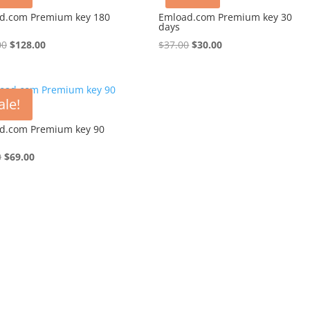
d.com Premium key 180
Emload.com Premium key 30
days
Original
Current
Original
Current
00
$
128.00
$
37.00
$
30.00
price
price
price
price
was:
is:
was:
is:
$148.00.
$128.00.
$37.00.
$30.00.
ale!
d.com Premium key 90
Original
Current
0
$
69.00
price
price
was:
is:
$88.00.
$69.00.