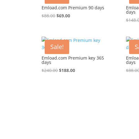
Emload.com Premium 90 days
Emloa
days
Original
Current
$
88.00
$
69.00
$
148.
price
price
was:
is:
$88.00.
$69.00.
Sale!
S
Emload.com Premium key 365
Emloa
days
days
Original
Current
$
240.00
$
188.00
$
88.0
price
price
was:
is:
$240.00.
$188.00.