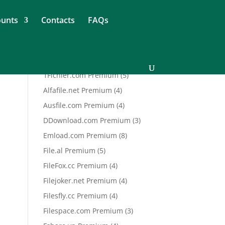
ounts
Contacts
FAQs
5
1Fichier.com Premium
5
products
4
Alfafile.net Premium
4
products
4
Ausfile.com Premium
4
products
3
DDownload.com Premium
3
products
8
Emload.com Premium
8
products
5
File.al Premium
5
products
4
FileFox.cc Premium
4
products
4
Filejoker.net Premium
4
products
4
Filesfly.cc Premium
4
products
3
Filespace.com Premium
3
products