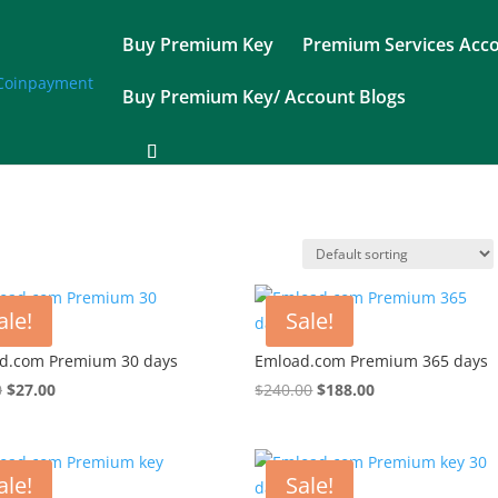
Buy Premium Key
Premium Services Acc
Buy Premium Key/ Account Blogs
ale!
Sale!
d.com Premium 30 days
Emload.com Premium 365 days
Original
Current
Original
Current
0
$
27.00
$
240.00
$
188.00
price
price
price
price
was:
is:
was:
is:
$37.00.
$27.00.
$240.00.
$188.00.
ale!
Sale!