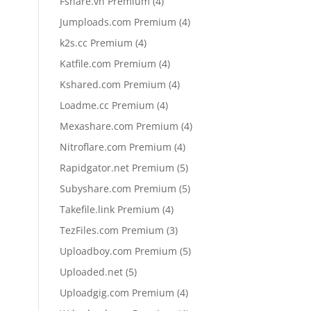
4
Fshare.vn Premium
4
products
4
Jumploads.com Premium
4
products
4
k2s.cc Premium
4
products
4
Katfile.com Premium
4
products
4
Kshared.com Premium
4
products
4
Loadme.cc Premium
4
products
4
Mexashare.com Premium
4
products
4
Nitroflare.com Premium
4
products
5
Rapidgator.net Premium
5
products
5
Subyshare.com Premium
5
products
4
Takefile.link Premium
4
products
3
TezFiles.com Premium
3
products
5
Uploadboy.com Premium
5
products
5
Uploaded.net
5
products
4
Uploadgig.com Premium
4
products